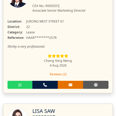
CEA No.: R005037J
Associate Senior Marketing Director
Location:
JURONG WEST STREET 61
District:
22
Category:
Lease
Reference:
HAAR********257R
Shirley is very professional.
Cheng Yong Meng
4 Aug 2026
Reviews (2)
LISA SAW