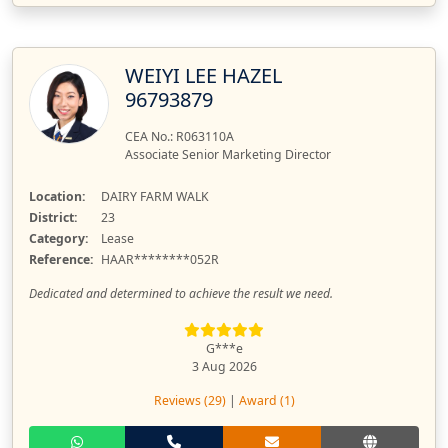
WEIYI LEE HAZEL
96793879
CEA No.: R063110A
Associate Senior Marketing Director
Location:
DAIRY FARM WALK
District:
23
Category:
Lease
Reference:
HAAR********052R
Dedicated and determined to achieve the result we need.
G***e
3 Aug 2026
Reviews (29)
|
Award (1)