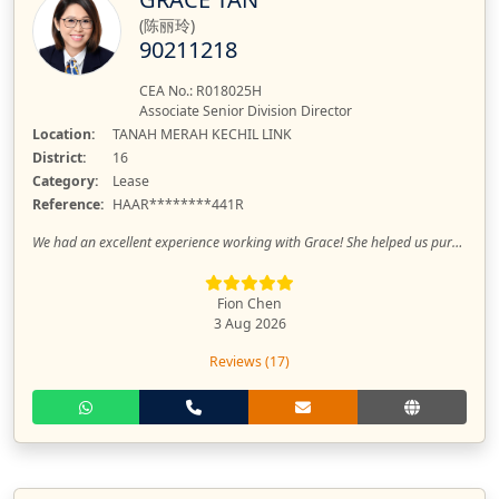
(陈丽玲)
90211218
CEA No.: R018025H
Associate Senior Division Director
Location:
TANAH MERAH KECHIL LINK
District:
16
Category:
Lease
Reference:
HAAR********441R
We had an excellent experience working with Grace! She helped us purchase our first condo, and rent out our property. Throughout the entire process, she was professional, efficient, and always well-organized. Her advice was clear, and she made every step smooth and stress-free. We felt confident knowing everything was in good hands. We highly recommend Grace to anyone looking for a trustworthy and dedicated property agent. Thank you, Grace!
Fion Chen
3 Aug 2026
Reviews (17)