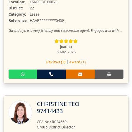
Location:
LAKESIDE DRIVE
District:
22
Category:
Lease
Reference:
HAAR********545R
Gwendolyn is a very friendly and responsible agent. Engages well with clients and meticulous with details too. Really appreciate her timely replies and updates. Thanks again for your help Gwendolyn and looking forward to working with you again!
Joanna
6 Aug 2026
Reviews (2)
|
Award (1)
CHRISTINE TEO
97414433
CEA No.: R024669J
Group District Director