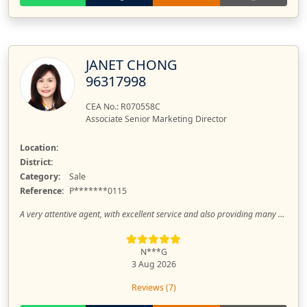
JANET CHONG
96317998
CEA No.: R070558C
Associate Senior Marketing Director
Location:
District:
Category:
Sale
Reference:
P*******0115
A very attentive agent, with excellent service and also providing many suggestions.
N***G
3 Aug 2026
Reviews (7)